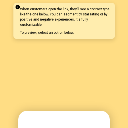
When customers open the link, they’ll see a contact type
like the one below. You can segment by star rating or by
positive and negative experiences. It's fully
customizable.
To preview, select an option below.