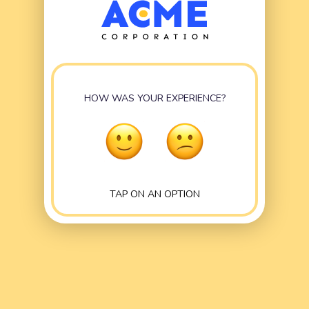
HOW WAS YOUR EXPERIENCE?
TAP ON AN OPTION