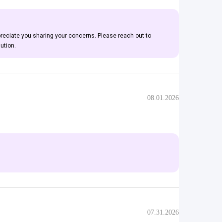
preciate you sharing your concerns. Please reach out to
ution.
08.01.2026
07.31.2026