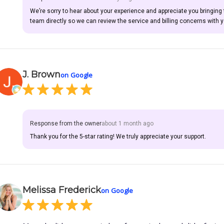
We’re sorry to hear about your experience and appreciate you bringing
team directly so we can review the service and billing concerns with y
J. Brown
on Google
Response from the owner
about 1 month ago
Thank you for the 5-star rating! We truly appreciate your support.
Melissa Frederick
on Google