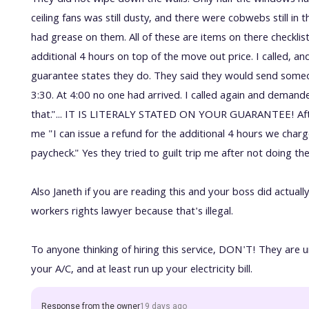
They did not wipe down the walls. Only half the windows ha
ceiling fans was still dusty, and there were cobwebs still in 
had grease on them. All of these are items on there checkl
additional 4 hours on top of the move out price. I called, a
guarantee states they do. They said they would send some
3:30. At 4:00 no one had arrived. I called again and demand
that."... IT IS LITERALY STATED ON YOUR GUARANTEE! Afte
me "I can issue a refund for the additional 4 hours we char
paycheck." Yes they tried to guilt trip me after not doing the
Also Janeth if you are reading this and your boss did actual
workers rights lawyer because that's illegal.
To anyone thinking of hiring this service, DON'T! They are u
your A/C, and at least run up your electricity bill.
Response from the owner
19 days ago