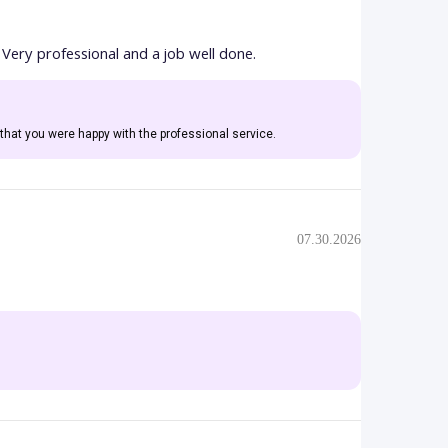
 Very professional and a job well done.
that you were happy with the professional service.
07.30.2026