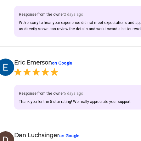
Response from the owner
2 days ago
We’re sorry to hear your experience did not meet expectations and ap
us directly so we can review the details and work toward a better resol
Eric Emerson
on Google
Response from the owner
5 days ago
Thank you for the 5-star rating! We really appreciate your support.
Dan Luchsinger
on Google