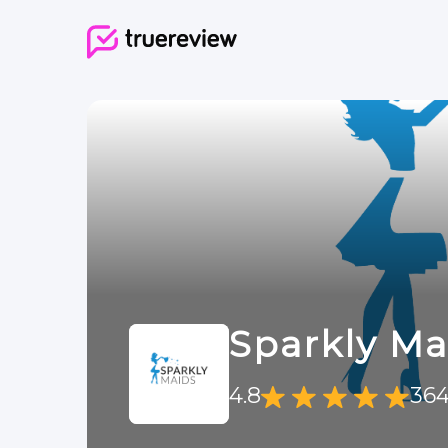
Sparkly Ma
4.8
364