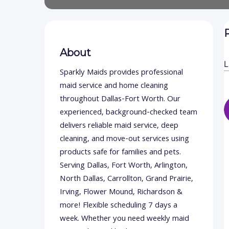
About
Sparkly Maids provides professional
maid service and home cleaning
throughout Dallas-Fort Worth. Our
experienced, background-checked team
delivers reliable maid service, deep
cleaning, and move-out services using
products safe for families and pets.
Serving Dallas, Fort Worth, Arlington,
North Dallas, Carrollton, Grand Prairie,
Irving, Flower Mound, Richardson &
more! Flexible scheduling 7 days a
week. Whether you need weekly maid