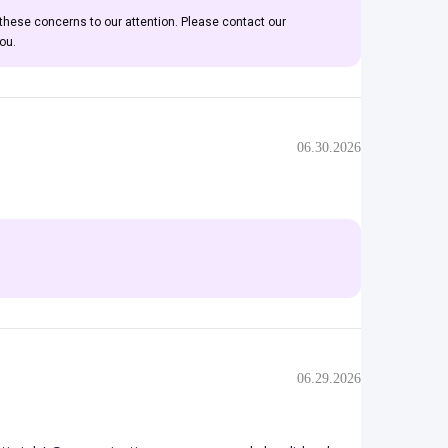
 these concerns to our attention. Please contact our
ou.
06.30.2026
06.29.2026