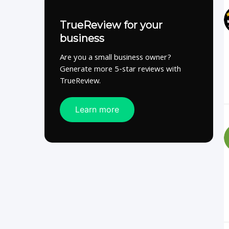
TrueReview for your
business
Are you a small business owner?
Generate more 5-star reviews with
TrueReview.
Learn more