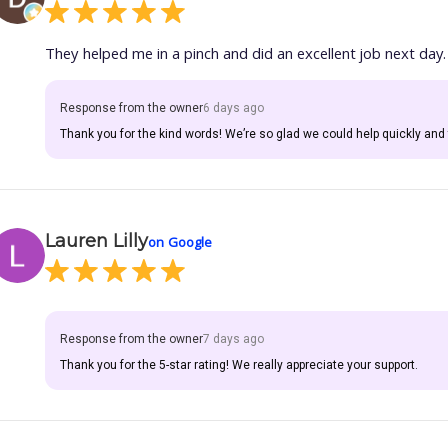
They helped me in a pinch and did an excellent job next day.
Response from the owner
6 days ago
Thank you for the kind words! We’re so glad we could help quickly and 
Lauren Lilly
on Google
Response from the owner
7 days ago
Thank you for the 5-star rating! We really appreciate your support.