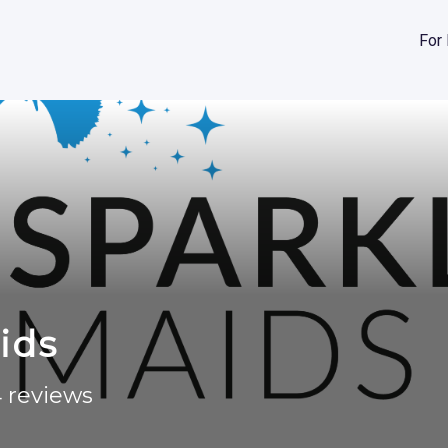
For
ids
 reviews