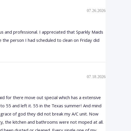
07.26.2026
s and professional. I appreciated that Sparkly Maids
 the person I had scheduled to clean on Friday did
07.18.2026
aid for there move out special which has a extensive
/C to 55 and left it. 55 in the Texas summer! And mind
he grace of god they did not break my A/C unit. Now
rty, the kitchen and bathrooms were not moped at all.