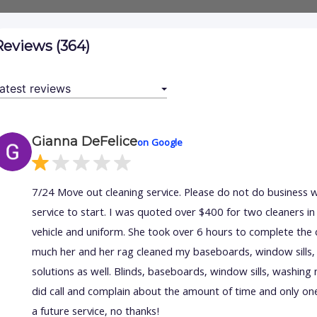
Reviews (364)
Gianna DeFelice
on Google
7/24 Move out cleaning service. Please do not do business 
service to start. I was quoted over $400 for two cleaners 
vehicle and uniform. She took over 6 hours to complete the 
much her and her rag cleaned my baseboards, window sills, 
solutions as well. Blinds, baseboards, window sills, washing m
did call and complain about the amount of time and only on
a future service, no thanks!