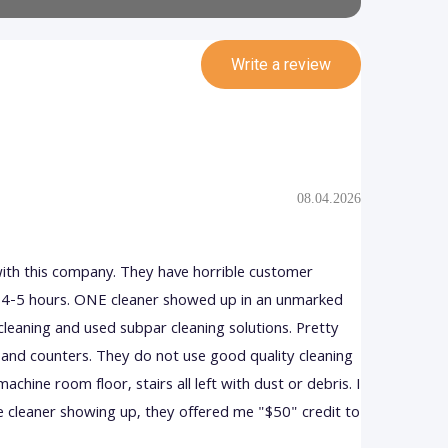
Write a review
08.04.2026
with this company. They have horrible customer
in 4-5 hours. ONE cleaner showed up in an unmarked
cleaning and used subpar cleaning solutions. Pretty
and counters. They do not use good quality cleaning
achine room floor, stairs all left with dust or debris. I
e cleaner showing up, they offered me "$50" credit to