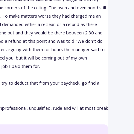
d been dusted or cleaned. Every single one of my
the corners of the ceiling. The oven and oven hood still
ist. To make matters worse they had charged me an
nd demanded either a reclean or a refund as there
one out and they would be there between 2:30 and
ed a refund at this point and was told "We don't do
r arguing with them for hours the manager said to
ged you, but it will be coming out of my own
 job I paid them for.
ly try to deduct that from your paycheck, go find a
nprofessional, unqualified, rude and will at most break