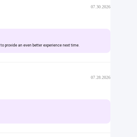
07.30.2026
 to provide an even better experience next time.
07.28.2026