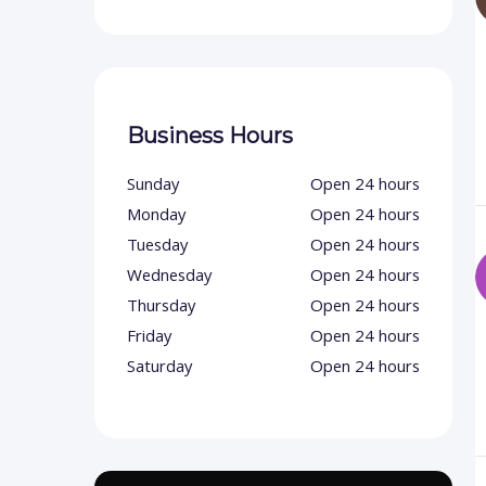
Business Hours
Sunday
Open 24 hours
Monday
Open 24 hours
Tuesday
Open 24 hours
Wednesday
Open 24 hours
Thursday
Open 24 hours
Friday
Open 24 hours
Saturday
Open 24 hours