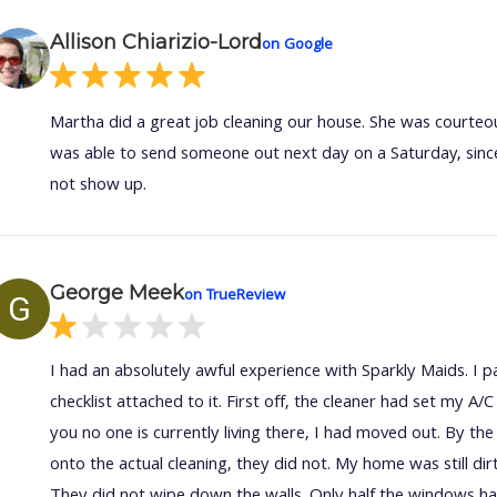
Allison Chiarizio-Lord
on Google
Martha did a great job cleaning our house. She was courteou
was able to send someone out next day on a Saturday, since
not show up.
George Meek
on TrueReview
G
I had an absolutely awful experience with Sparkly Maids. I p
checklist attached to it. First off, the cleaner had set my A
you no one is currently living there, I had moved out. By t
onto the actual cleaning, they did not. My home was still di