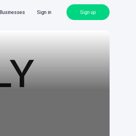
 Businesses
Sign in
Sign up