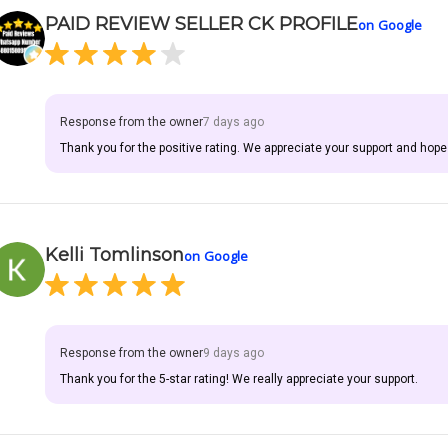
PAID REVIEW SELLER CK PROFILE
on Google
Response from the owner
7 days ago
Thank you for the positive rating. We appreciate your support and hope
Kelli Tomlinson
on Google
Response from the owner
9 days ago
Thank you for the 5-star rating! We really appreciate your support.