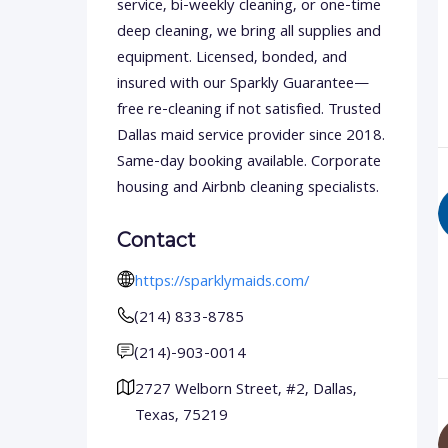
service, bi-weekly cleaning, or one-time
deep cleaning, we bring all supplies and
equipment. Licensed, bonded, and
insured with our Sparkly Guarantee—
free re-cleaning if not satisfied. Trusted
Dallas maid service provider since 2018.
Same-day booking available. Corporate
housing and Airbnb cleaning specialists.
Contact
https://sparklymaids.com/
(214) 833-8785
(214)-903-0014
2727 Welborn Street, #2, Dallas,
Texas, 75219